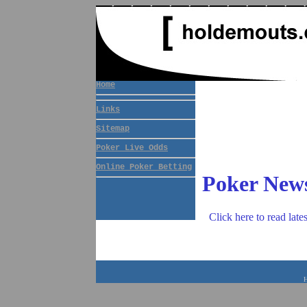
Home
Links
Sitemap
Poker Live Odds
Online Poker Betting
Poker New
Click here to read late